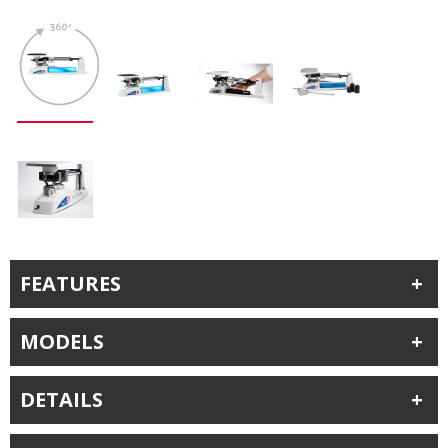
FEATURES
MODELS
DETAILS