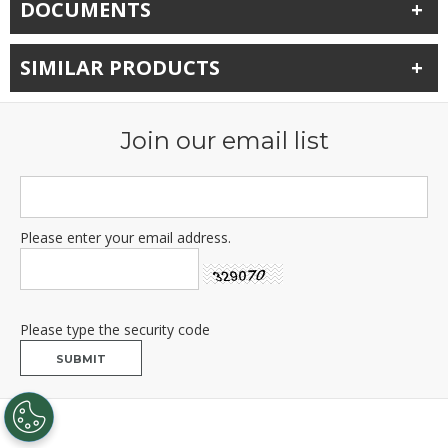
DOCUMENTS
SIMILAR PRODUCTS