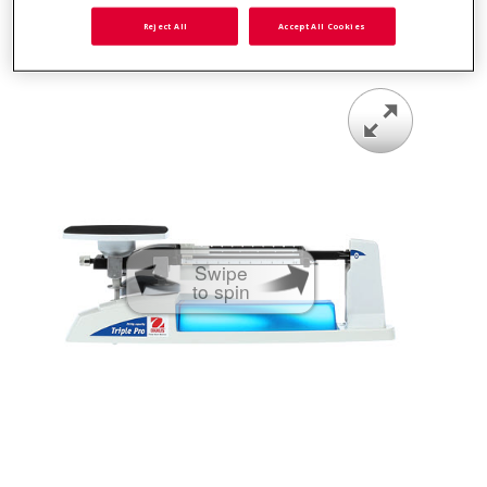
Reject All
Accept All Cookies
REQUEST A QUOTE
Swipe
to spin