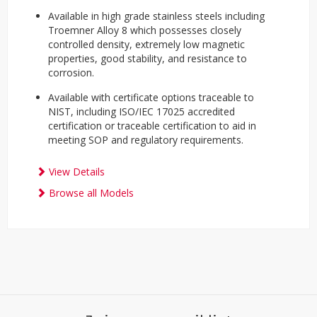
Available in high grade stainless steels including
Troemner Alloy 8 which possesses closely
controlled density, extremely low magnetic
properties, good stability, and resistance to
corrosion.
Available with certificate options traceable to
NIST, including ISO/IEC 17025 accredited
certification or traceable certification to aid in
meeting SOP and regulatory requirements.
View Details
Browse all Models