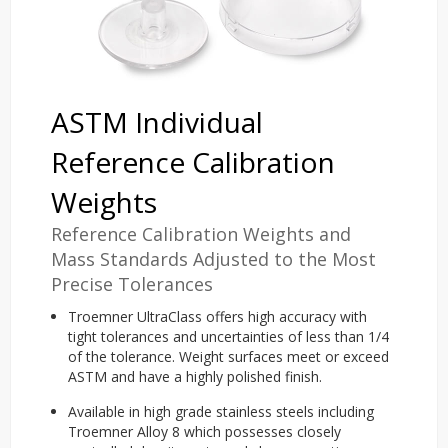
ASTM Individual
Reference Calibration
Weights
Reference Calibration Weights and
Mass Standards Adjusted to the Most
Precise Tolerances
Troemner UltraClass offers high accuracy with
tight tolerances and uncertainties of less than 1/4
of the tolerance. Weight surfaces meet or exceed
ASTM and have a highly polished finish.
Available in high grade stainless steels including
Troemner Alloy 8 which possesses closely