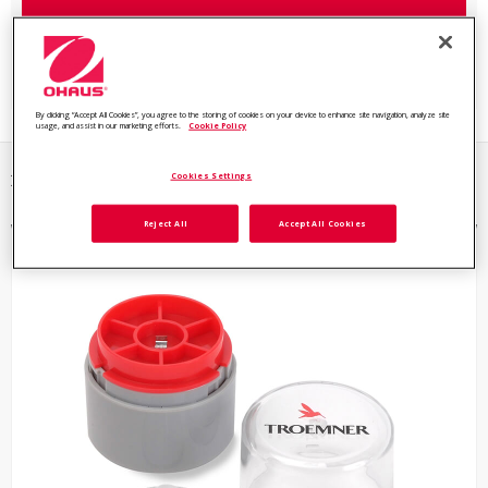
Browse all Reference Weights and Mass Standards Models
By clicking “Accept All Cookies”, you agree to the storing of cookies on your device to enhance site navigation, analyze site
usage, and assist in our marketing efforts.
Cookie Policy
Cookies Settings
2 items
Reject All
Accept All Cookies