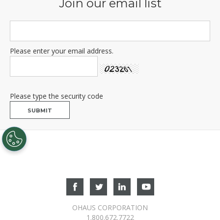
OHAUS CORPORATION
1.800.672.7722