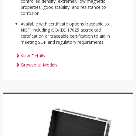
controlled density, extremely low magnetic
properties, good stability, and resistance to
corrosion.
Available with certificate options traceable to
NIST, including ISO/IEC 17025 accredited
certification or traceable certification to aid in
meeting SOP and regulatory requirements.
View Details
Browse all Models