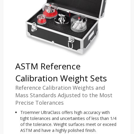
ASTM Reference
Calibration Weight Sets
Reference Calibration Weights and
Mass Standards Adjusted to the Most
Precise Tolerances
Troemner UltraClass offers high accuracy with
tight tolerances and uncertainties of less than 1/4
of the tolerance. Weight surfaces meet or exceed
ASTM and have a highly polished finish.