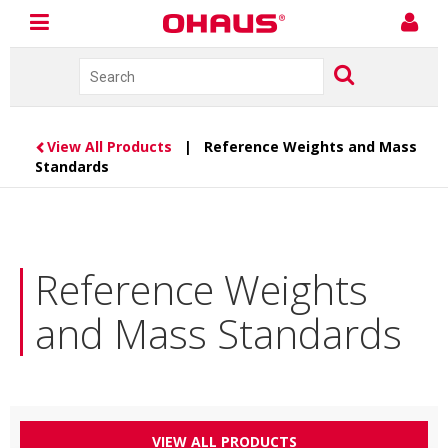
View All Products
| Reference Weights and Mass
Standards
Reference Weights
and Mass Standards
VIEW ALL PRODUCTS