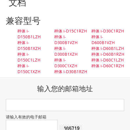
文档
兼容型号
秤体 i-
秤体 i-D15C1RZH
秤体 i-D30C1RZH
D150B1LZH
秤体 i-
秤体 i-
秤体 i-
D300B1VZH
D600B1VZH
D150B1XZH
秤体 i-
秤体 i-D60B1LZH
秤体 i-
D300B1XZH
秤体 i-D60B1RZH
D150C1LZH
秤体 i-
秤体 i-D60C1LZH
秤体 i-
D300C1XZH
秤体 i-D60C1RZH
D150C1XZH
秤体 i-D30B1RZH
输入您的邮箱地址
请输入有效的电子邮箱