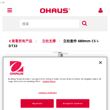
-->
查看所有产品
|
立柱支撑
/
立柱套件 680mm CS i-
DT33
By clicking “Accept All Cookies”, you agree to the storing of cookies on your device to enhance site navigation, analyze site
usage, and assist in our marketing efforts.
Cookie Policy
Cookies Settings
Reject All
Accept All Cookies