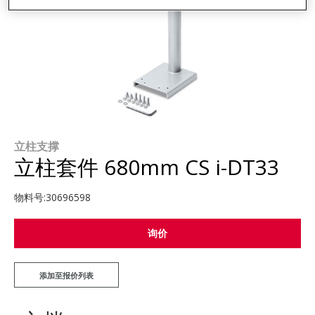
立柱支撑
立柱套件 680mm CS i-DT33
物料号:
30696598
询价
添加至报价列表