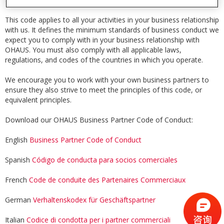
This code applies to all your activities in your business relationship
with us. It defines the minimum standards of business conduct we
expect you to comply with in your business relationship with
OHAUS. You must also comply with all applicable laws,
regulations, and codes of the countries in which you operate.
We encourage you to work with your own business partners to
ensure they also strive to meet the principles of this code, or
equivalent principles.
Download our OHAUS Business Partner Code of Conduct:
English
Business Partner Code of Conduct
Spanish
Código de conducta para socios comerciales
French
Code de conduite des Partenaires Commerciaux
German
Verhaltenskodex für Geschäftspartner
Italian
Codice di condotta per i partner commerciali