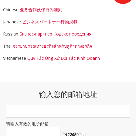
Chinese
业务合作伙伴行为准则
Japanese
ビジネスパートナー行動規範
Russian
Бизнес-партнер Кодекс поведения
Thai
จรรยาบรรณทางธุรกิจสำหรับคู่ค้าทางธุรกิจ
Vietnamese
Quy Tắc Ứng Xử Đối Tác Kinh Doanh
输入您的邮箱地址
请输入有效的电子邮箱