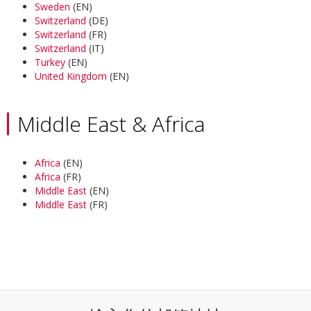
Sweden
(EN)
Switzerland
(DE)
Switzerland
(FR)
Switzerland
(IT)
Turkey
(EN)
United Kingdom
(EN)
Middle East & Africa
Africa
(EN)
Africa
(FR)
Middle East
(EN)
Middle East
(FR)