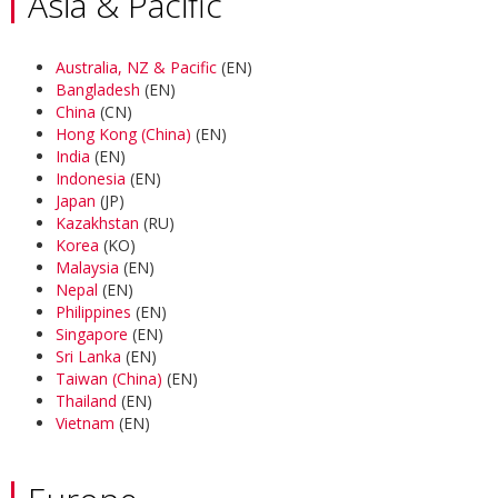
Asia & Pacific
Australia, NZ & Pacific
(EN)
Bangladesh
(EN)
China
(CN)
Hong Kong (China)
(EN)
India
(EN)
Indonesia
(EN)
Japan
(JP)
Kazakhstan
(RU)
Korea
(KO)
Malaysia
(EN)
Nepal
(EN)
Philippines
(EN)
Singapore
(EN)
Sri Lanka
(EN)
Taiwan (China)
(EN)
Thailand
(EN)
Vietnam
(EN)