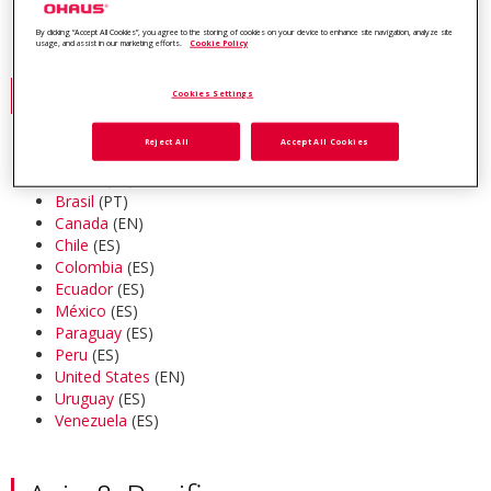
industry-leading customer support.
By clicking “Accept All Cookies”, you agree to the storing of cookies on your device to enhance site navigation, analyze site
usage, and assist in our marketing efforts.
Cookie Policy
Americas
Cookies Settings
Reject All
Accept All Cookies
Argentina
(ES)
Bolivia
(ES)
Brasil
(PT)
Canada
(EN)
Chile
(ES)
Colombia
(ES)
Ecuador
(ES)
México
(ES)
Paraguay
(ES)
Peru
(ES)
United States
(EN)
Uruguay
(ES)
Venezuela
(ES)