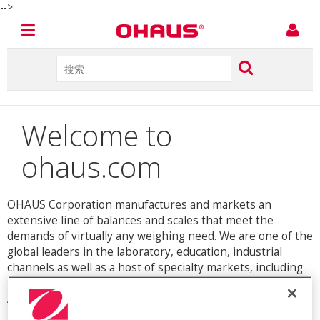
-->
Welcome to
ohaus.com
OHAUS Corporation manufactures and markets an
extensive line of balances and scales that meet the
demands of virtually any weighing need. We are one of the
global leaders in the laboratory, education, industrial
channels as well as a host of specialty markets, including
food preparation, pharmacy, retail and jewelry industries.
An ISO 9001:2008 manufacturer, OHAUS products are
precise, reliable and affordable, and are backed by