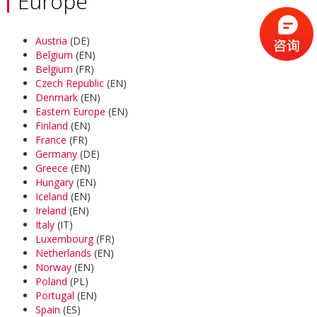
Europe
Austria
(DE)
Belgium
(EN)
Belgium
(FR)
Czech Republic
(EN)
Denmark
(EN)
Eastern Europe
(EN)
Finland
(EN)
France
(FR)
Germany
(DE)
Greece
(EN)
Hungary
(EN)
Iceland
(EN)
Ireland
(EN)
Italy
(IT)
Luxembourg
(FR)
Netherlands
(EN)
Norway
(EN)
Poland
(PL)
Portugal
(EN)
Spain
(ES)