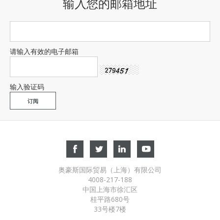
输入您的邮箱地址
请输入有效的电子邮箱
输入验证码
奥豪斯国际贸易（上海）有限公司
4008-217-188
中国上海市徐汇区
桂平路680号
33号楼7楼